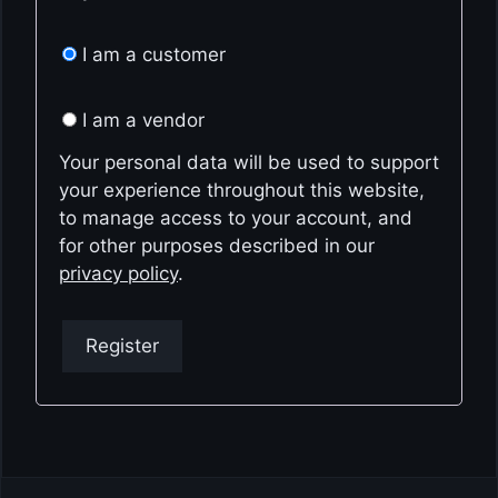
I am a customer
I am a vendor
Your personal data will be used to support
your experience throughout this website,
to manage access to your account, and
for other purposes described in our
privacy policy
.
Register