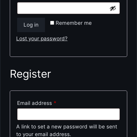
Remember me
Log in
Lost your password?
Register
Required
Email address
*
A link to set a new password will be sent
to your email address.