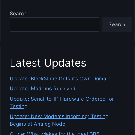
Search
Search
Latest Updates
Update: Block&Line Gets it’s Own Domain
Update: Modems Received
Update: Serial-to-IP Hardware Ordered for
Testing
Update: New Modems Incoming; Testing
Begins at Analog Node
Guide: What Makes for the Ideal BBS