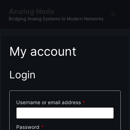
Skip
Analog Node
to
Menu
content
Bridging Analog Systems to Modern Networks
My account
Login
Required
Username or email address
*
Required
Password
*