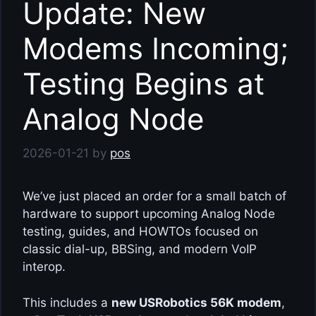
Update: New
Modems Incoming;
Testing Begins at
Analog Node
2026-01-21
by
pos
We’ve just placed an order for a small batch of
hardware to support upcoming Analog Node
testing, guides, and HOWTOs focused on
classic dial-up, BBSing, and modern VoIP
interop.
This includes a
new USRobotics 56K modem
,