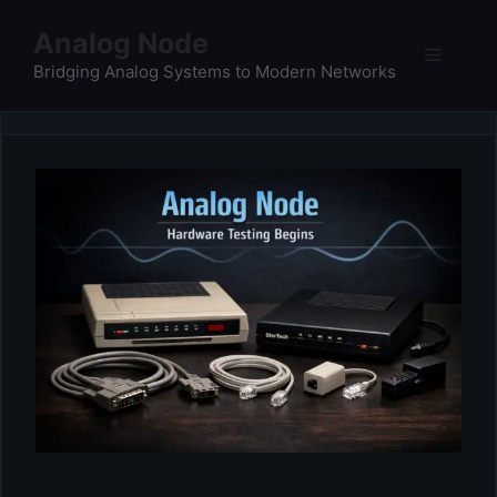
Skip
Analog Node
to
Menu
content
Bridging Analog Systems to Modern Networks