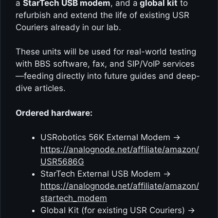
a
StarTech USB modem
, and a
global kit
to
refurbish and extend the life of existing USR
Couriers already in our lab.
These units will be used for real-world testing
with BBS software, fax, and SIP/VoIP services
—feeding directly into future guides and deep-
dive articles.
Ordered hardware:
USRobotics 56K External Modem →
https://analognode.net/affiliate/amazon/
USR5686G
StarTech External USB Modem →
https://analognode.net/affiliate/amazon/
startech_modem
Global Kit (for existing USR Couriers) →