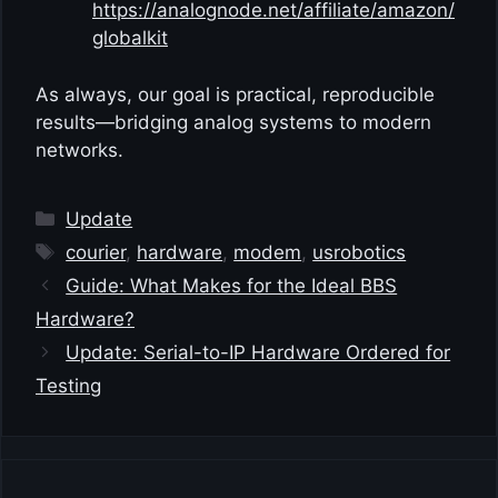
https://analognode.net/affiliate/amazon/
globalkit
As always, our goal is practical, reproducible
results—bridging analog systems to modern
networks.
Categories
Update
Tags
courier
,
hardware
,
modem
,
usrobotics
Guide: What Makes for the Ideal BBS
Hardware?
Update: Serial-to-IP Hardware Ordered for
Testing