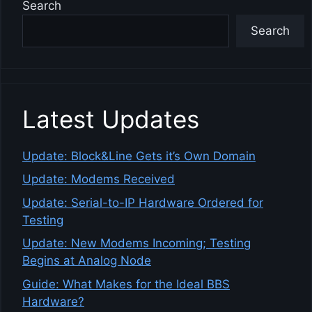
Search
Search
Latest Updates
Update: Block&Line Gets it’s Own Domain
Update: Modems Received
Update: Serial-to-IP Hardware Ordered for
Testing
Update: New Modems Incoming; Testing
Begins at Analog Node
Guide: What Makes for the Ideal BBS
Hardware?