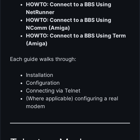
HOWTO: Connect to a BBS Using
NetRunner
HOWTO: Connect to a BBS Using
NComm (Amiga)
HOWTO: Connect to a BBS Using Term
(Amiga)
Each guide walks through:
Installation
Configuration
Connecting via Telnet
(Where applicable) configuring a real
modem