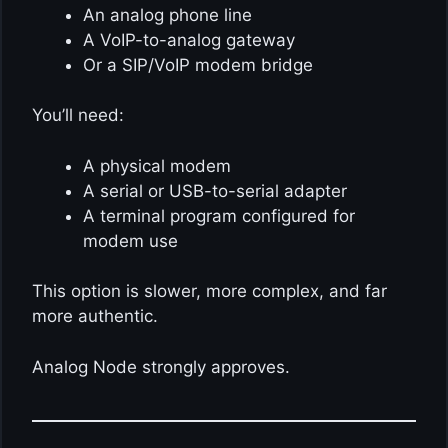
An analog phone line
A VoIP-to-analog gateway
Or a SIP/VoIP modem bridge
You’ll need:
A physical modem
A serial or USB-to-serial adapter
A terminal program configured for
modem use
This option is slower, more complex, and far
more authentic.
Analog Node strongly approves.