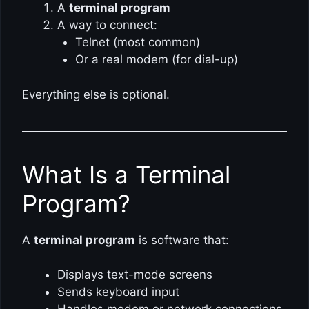
A
terminal program
A way to connect:
Telnet (most common)
Or a real modem (for dial-up)
Everything else is optional.
What Is a Terminal
Program?
A
terminal program
is software that:
Displays text-mode screens
Sends keyboard input