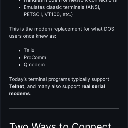
Handles modem or network connections
Emulates classic terminals (ANSI,
PETSCII, VT100, etc.)
This is the modern replacement for what DOS
users once knew as:
Telix
ProComm
Qmodem
Today’s terminal programs typically support
Telnet
, and many also support
real serial
modems
.
Two Ways to Connect