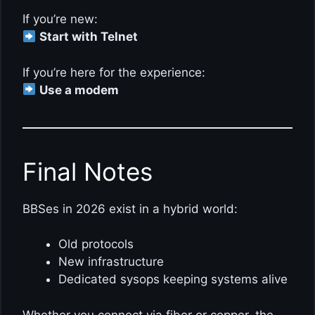
If you’re new:
Start with Telnet
If you’re here for the experience:
Use a modem
Final Notes
BBSes in 2026 exist in a hybrid world:
Old protocols
New infrastructure
Dedicated sysops keeping systems alive
Whether you connect via fiber or copper, the