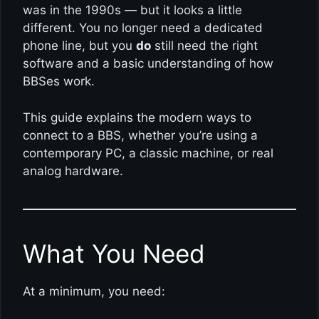
was in the 1990s — but it looks a little
different. You no longer need a dedicated
phone line, but you
do
still need the right
software and a basic understanding of how
BBSes work.
This guide explains the modern ways to
connect to a BBS, whether you’re using a
contemporary PC, a classic machine, or real
analog hardware.
What You Need
At a minimum, you need: