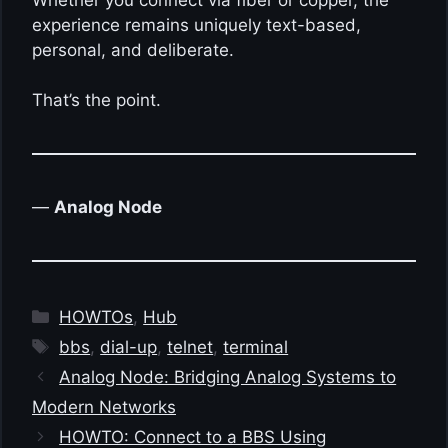
experience remains uniquely text-based,
personal, and deliberate.
That’s the point.
—
Analog Node
Categories
HOWTOs
,
Hub
Tags
bbs
,
dial-up
,
telnet
,
terminal
Analog Node: Bridging Analog Systems to
Modern Networks
HOWTO: Connect to a BBS Using