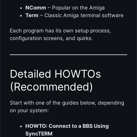
NComm
– Popular on the Amiga
Term
– Classic Amiga terminal software
Each program has its own setup process,
configuration screens, and quirks.
Detailed HOWTOs
(Recommended)
Start with one of the guides below, depending
on your system:
HOWTO: Connect to a BBS Using
SyncTERM