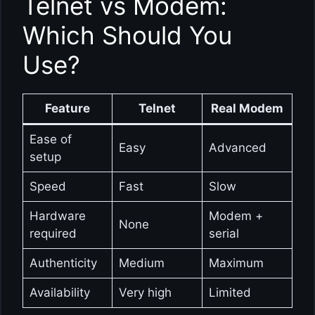
Telnet vs Modem:
Which Should You
Use?
Feature
Telnet
Real Modem
Ease of
Easy
Advanced
setup
Speed
Fast
Slow
Hardware
Modem +
None
required
serial
Authenticity
Medium
Maximum
Availability
Very high
Limited