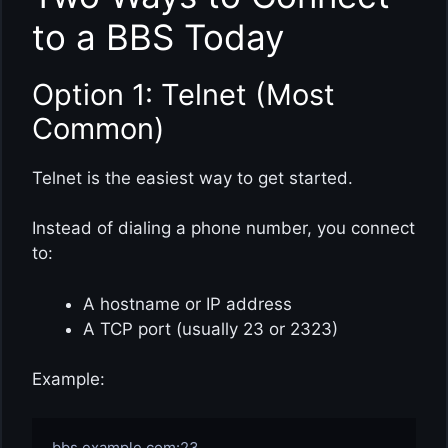
to a BBS Today
Option 1: Telnet (Most
Common)
Telnet is the easiest way to get started.
Instead of dialing a phone number, you connect
to:
A hostname or IP address
A TCP port (usually 23 or 2323)
Example: