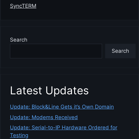
SyncTERM
Search
Search
Latest Updates
Update: Block&Line Gets it’s Own Domain
Update: Modems Received
Update: Serial-to-IP Hardware Ordered for
Testing