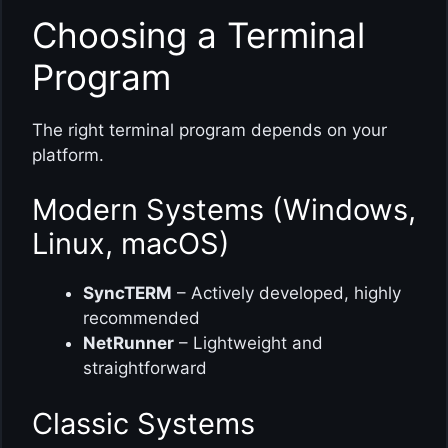
Choosing a Terminal
Program
The right terminal program depends on your
platform.
Modern Systems (Windows,
Linux, macOS)
SyncTERM
– Actively developed, highly
recommended
NetRunner
– Lightweight and
straightforward
Classic Systems