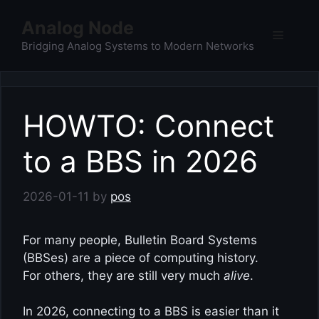
Skip
Analog Node
to
Menu
content
Bridging Analog Systems to Modern Networks
HOWTO: Connect
to a BBS in 2026
2026-01-11
by
pos
For many people, Bulletin Board Systems
(BBSes) are a piece of computing history.
For others, they are still very much
alive
.
In 2026, connecting to a BBS is easier than it