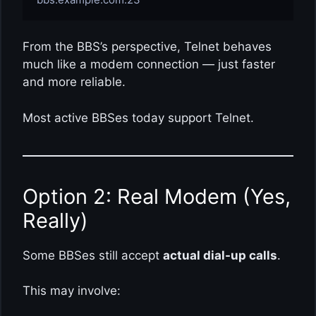
From the BBS’s perspective, Telnet behaves
much like a modem connection — just faster
and more reliable.
Most active BBSes today support Telnet.
Option 2: Real Modem (Yes,
Really)
Some BBSes still accept
actual dial-up calls
.
This may involve: