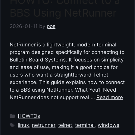
HOWTO: Connect to a
BBS Using NetRunner
2026-01-11
by
pos
NetRunner is a lightweight, modern terminal
program designed specifically for connecting to
Bulletin Board Systems. It focuses on simplicity
and ease of use, making it a good choice for
users who want a straightforward Telnet
experience. This guide explains how to connect
to a BBS using NetRunner. What You’ll Need
NetRunner does not support real …
Read more
Categories
HOWTOs
Tags
linux
,
netrunner
,
telnet
,
terminal
,
windows