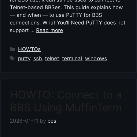
Telnet-based BBSes. This guide explains how
— and when — to use PuTTY for BBS
connections. What You’ll Need PuTTY does not
support …
Read more
Categories
HOWTOs
Tags
putty
,
ssh
,
telnet
,
terminal
,
windows
HOWTO: Connect to a
BBS Using MuffinTerm
2026-01-11
by
pos