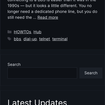
1990s — but it looks a little different. You no
longer need a dedicated phone line, but you do
still need the …
Read more
Categories
HOWTOs
,
Hub
Tags
bbs
,
dial-up
,
telnet
,
terminal
Search
Search
Latest Updates