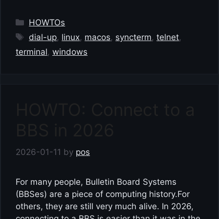
Categories
HOWTOs
Tags
dial-up
,
linux
,
macos
,
syncterm
,
telnet
,
terminal
,
windows
HOWTO: Connect to a
BBS in 2026
2026-01-11
by
pos
For many people, Bulletin Board Systems
(BBSes) are a piece of computing history.For
others, they are still very much alive. In 2026,
connecting to a BBS is easier than it was in the