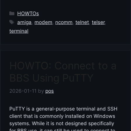
Categories
HOWTOs
Tags
amiga
,
modem
,
ncomm
,
telnet
,
telser
,
terminal
HOWTO: Connect to a
BBS Using PuTTY
2026-01-11
by
pos
PuTTY is a general-purpose terminal and SSH
client that is commonly installed on Windows
systems. While it is not designed specifically
for BBS use, it can still be used to connect to