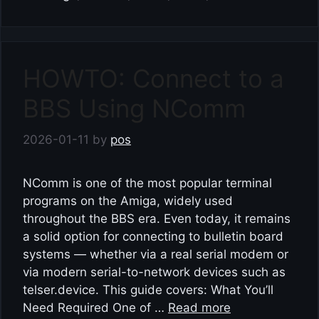
HOWTO: Connect to a
BBS Using NComm
2026-01-11
by
pos
NComm is one of the most popular terminal
programs on the Amiga, widely used
throughout the BBS era. Even today, it remains
a solid option for connecting to bulletin board
systems — whether via a real serial modem or
via modern serial-to-network devices such as
telser.device. This guide covers: What You’ll
Need Required One of …
Read more