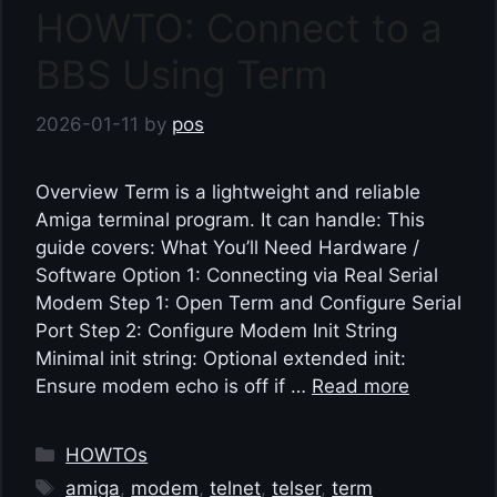
HOWTO: Connect to a
BBS Using Term
2026-01-11
by
pos
Overview Term is a lightweight and reliable
Amiga terminal program. It can handle: This
guide covers: What You’ll Need Hardware /
Software Option 1: Connecting via Real Serial
Modem Step 1: Open Term and Configure Serial
Port Step 2: Configure Modem Init String
Minimal init string: Optional extended init:
Ensure modem echo is off if …
Read more
Categories
HOWTOs
Tags
amiga
,
modem
,
telnet
,
telser
,
term