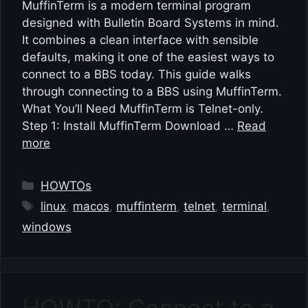
MuffinTerm is a modern terminal program
designed with Bulletin Board Systems in mind.
It combines a clean interface with sensible
defaults, making it one of the easiest ways to
connect to a BBS today. This guide walks
through connecting to a BBS using MuffinTerm.
What You’ll Need MuffinTerm is Telnet-only.
Step 1: Install MuffinTerm Download …
Read
more
Categories
HOWTOs
Tags
linux
,
macos
,
muffinterm
,
telnet
,
terminal
,
windows