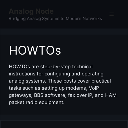
Skip
Analog Node
to
Menu
content
Bridging Analog Systems to Modern Networks
HOWTOs
HOWTOs are step-by-step technical
instructions for configuring and operating
analog systems. These posts cover practical
tasks such as setting up modems, VoIP
gateways, BBS software, fax over IP, and HAM
packet radio equipment.