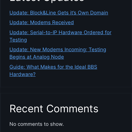
Update: Block&Line Gets it’s Own Domain
Update: Modems Received
Update: Serial-to-IP Hardware Ordered for
Testing
Update: New Modems Incoming; Testing
Begins at Analog Node
Guide: What Makes for the Ideal BBS
Hardware?
Recent Comments
No comments to show.