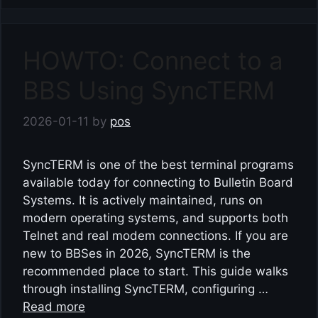
HOWTO: Connect to a
BBS Using SyncTERM
2026-01-11
by
pos
SyncTERM is one of the best terminal programs
available today for connecting to Bulletin Board
Systems. It is actively maintained, runs on
modern operating systems, and supports both
Telnet and real modem connections. If you are
new to BBSes in 2026, SyncTERM is the
recommended place to start. This guide walks
through installing SyncTERM, configuring …
Read more