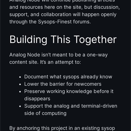
and resources here on the site, but discussion,
support, and collaboration will happen openly
through the Sysops-Finest forums.
Building This Together
Analog Node isn’t meant to be a one-way
content site. It’s an attempt to:
Document what sysops already know
Lower the barrier for newcomers
Preserve working knowledge before it
disappears
Support the analog and terminal-driven
side of computing
By anchoring this project in an existing sysop