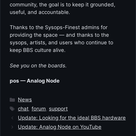
community, the goal is to keep it grounded,
useful, and accountable.
Thanks to the Sysops-Finest admins for
providing the space — and thanks to the
sysops, artists, and users who continue to
keep BBS culture alive.
See you on the boards.
pos — Analog Node
Categories
News
Tags
chat
,
forum
,
support
Update: Looking for the ideal BBS hardware
Update: Analog Node on YouTube