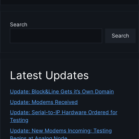
Search
Search
Latest Updates
Update: Block&Line Gets it’s Own Domain
Update: Modems Received
Update: Serial-to-IP Hardware Ordered for
Testing
Update: New Modems Incoming; Testing
Begins at Analog Node