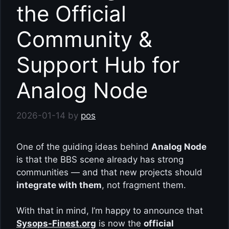
the Official
Community &
Support Hub for
Analog Node
2026-01-14
by
pos
One of the guiding ideas behind
Analog Node
is that the BBS scene already has strong
communities — and that new projects should
integrate with them
, not fragment them.
With that in mind, I’m happy to announce that
Sysops-Finest.org
is now the
official