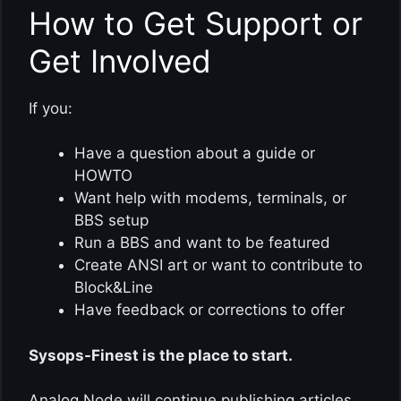
How to Get Support or
Get Involved
If you:
Have a question about a guide or
HOWTO
Want help with modems, terminals, or
BBS setup
Run a BBS and want to be featured
Create ANSI art or want to contribute to
Block&Line
Have feedback or corrections to offer
Sysops-Finest is the place to start.
Analog Node will continue publishing articles