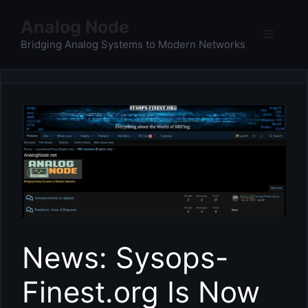
Skip
Analog Node
to
Menu
content
Bridging Analog Systems to Modern Networks
News: Sysops-
Finest.org Is Now