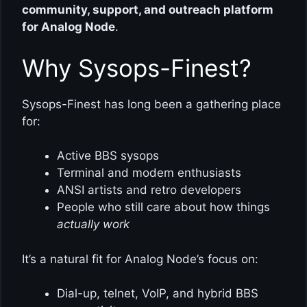
community, support, and outreach platform
for Analog Node
.
Why Sysops-Finest?
Sysops-Finest has long been a gathering place
for:
Active BBS sysops
Terminal and modem enthusiasts
ANSI artists and retro developers
People who still care about how things
actually work
It’s a natural fit for Analog Node’s focus on:
Dial-up, telnet, VoIP, and hybrid BBS