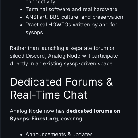
connectivity
Terminal software and real hardware
ANSI art, BBS culture, and preservation
Practical HOWTOs written by and for
sysops
Rather than launching a separate forum or
siloed Discord, Analog Node will participate
directly in an existing sysop-driven space.
Dedicated Forums &
Real-Time Chat
Analog Node now has
dedicated forums on
Sysops-Finest.org
, covering:
Announcements & updates