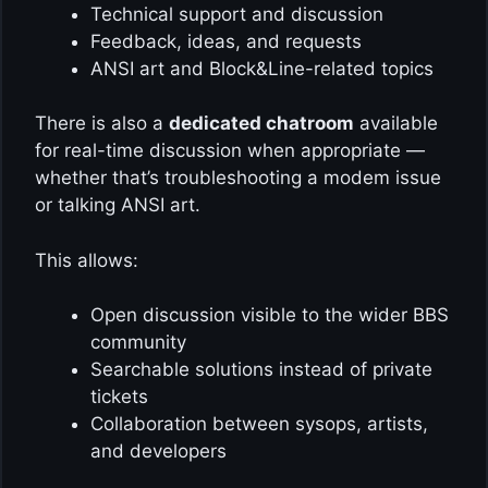
Technical support and discussion
Feedback, ideas, and requests
ANSI art and Block&Line-related topics
There is also a
dedicated chatroom
available
for real-time discussion when appropriate —
whether that’s troubleshooting a modem issue
or talking ANSI art.
This allows:
Open discussion visible to the wider BBS
community
Searchable solutions instead of private
tickets
Collaboration between sysops, artists,
and developers