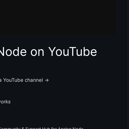
 Node on YouTube
 a YouTube channel →
works
 Community & Support Hub for Analog Node