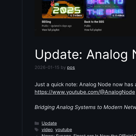
Update: Analog
2026-01-15
by
pos
Just a quick note: Analog Node now has
https://www.youtube.com/@AnalogNode
Bridging Analog Systems to Modern Net
Categories
Update
Tags
video
,
youtube
News: Sysops-Finest.org Is Now the Official