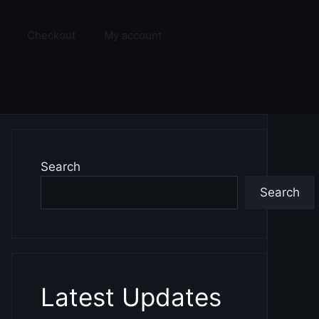
Checkout
My account
Search
Search
Latest Updates