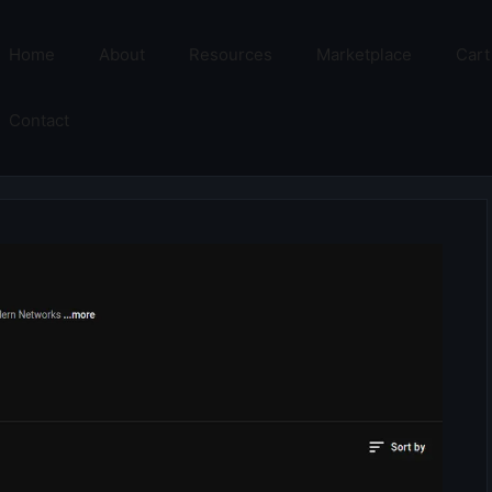
Home
About
Resources
Marketplace
Cart
Contact