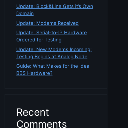
Update: Block&Line Gets it’s Own
Domain
Update: Modems Received
Update: Serial-to-IP Hardware
Ordered for Testing
Update: New Modems Incoming;
Testing Begins at Analog Node
Guide: What Makes for the Ideal
BBS Hardware?
Recent
Comments