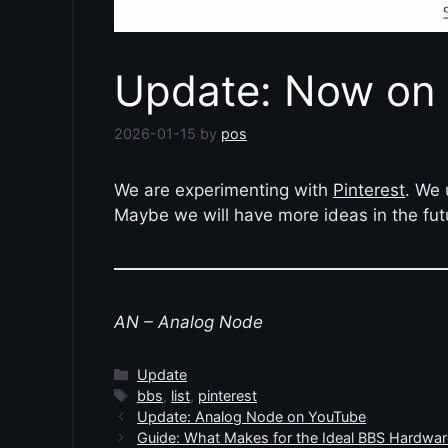
Update: Now on 
2026-01-15
by
pos
We are experimenting with
Pinterest
. We 
Maybe we will have more ideas in the fut
AN – Analog Node
Categories
Update
Tags
bbs
,
list
,
pinterest
Update: Analog Node on YouTube
Guide: What Makes for the Ideal BBS Hardwar