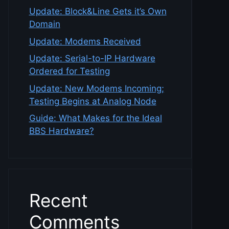
Update: Block&Line Gets it’s Own
Domain
Update: Modems Received
Update: Serial-to-IP Hardware
Ordered for Testing
Update: New Modems Incoming;
Testing Begins at Analog Node
Guide: What Makes for the Ideal
BBS Hardware?
Recent
Comments