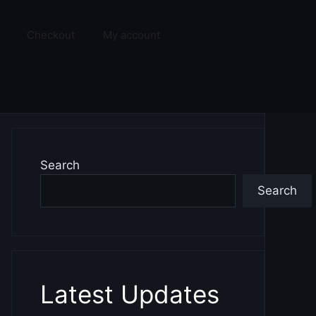
Checkout
My account
Search
Search
Latest Updates