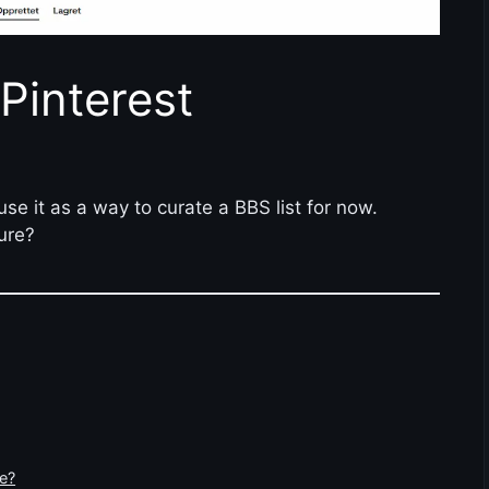
Pinterest
use it as a way to curate a BBS list for now.
ure?
e?