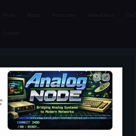
Home
About
Resources
Marketplace
Cart
Contact