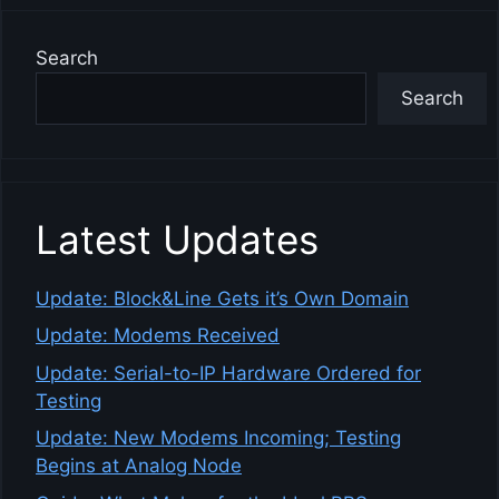
Search
Search
Latest Updates
Update: Block&Line Gets it’s Own Domain
Update: Modems Received
Update: Serial-to-IP Hardware Ordered for
Testing
Update: New Modems Incoming; Testing
Begins at Analog Node