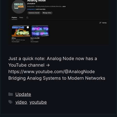
Just a quick note: Analog Node now has a
YouTube channel →
https://www.youtube.com/@AnalogNode
Bridging Analog Systems to Modern Networks
Categories
Update
Tags
video
,
youtube